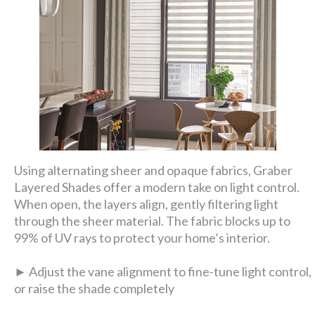
Using alternating sheer and opaque fabrics, Graber
Layered Shades offer a modern take on light control.
When open, the layers align, gently filtering light
through the sheer material. The fabric blocks up to
99% of UV rays to protect your home’s interior.
► Adjust the vane alignment to fine-tune light control,
or raise the shade completely