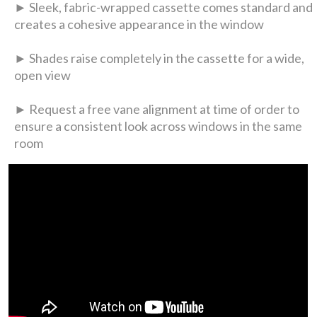
► Sleek, fabric-wrapped cassette comes standard and
creates a cohesive appearance in the window
► Shades raise completely in the cassette for a wide,
open view
► Request a free vane alignment at time of order to
ensure a consistent look across windows in the same
room