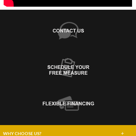
+
WHY CHOOSE US?