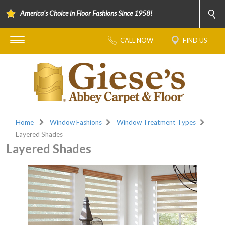
America's Choice in Floor Fashions Since 1958!
CALL NOW
FIND US
Home
Window Fashions
Window Treatment Types
Layered Shades
Layered Shades