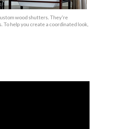
 custom wood shutters. They’re
. To help you create a coordinated look,