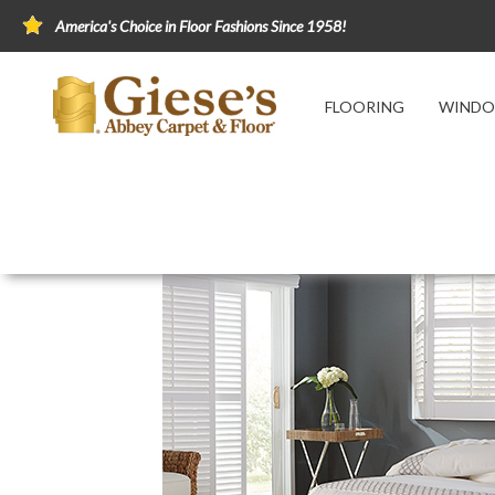
America's Choice in Floor Fashions Since 1958!
FLOORING
WINDO
Home
Window Fashions
Window Treatmen
Composite Shutters