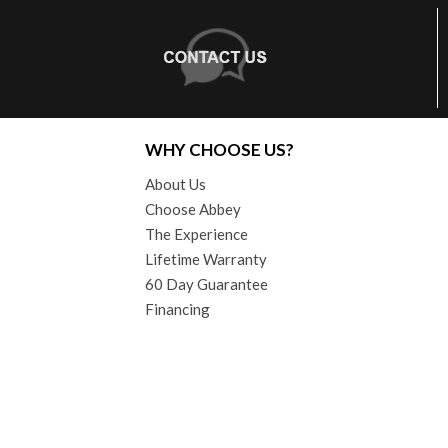
WHY CHOOSE US?
About Us
Choose Abbey
The Experience
Lifetime Warranty
60 Day Guarantee
Financing