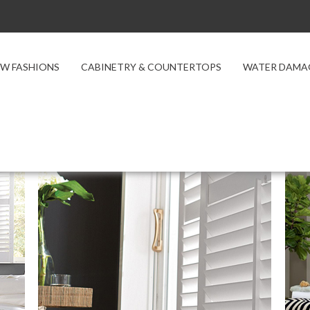
W FASHIONS
CABINETRY & COUNTERTOPS
WATER DAMA
t Types
Composite Shutters