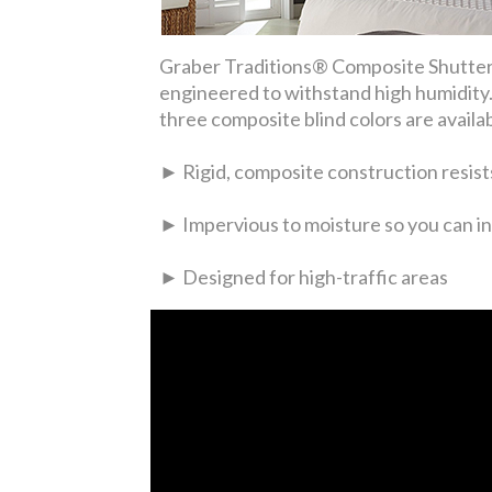
Graber Traditions® Composite Shutters
engineered to withstand high humidity. 
three composite blind colors are availa
► Rigid, composite construction resists
► Impervious to moisture so you can in
► Designed for high-traffic areas