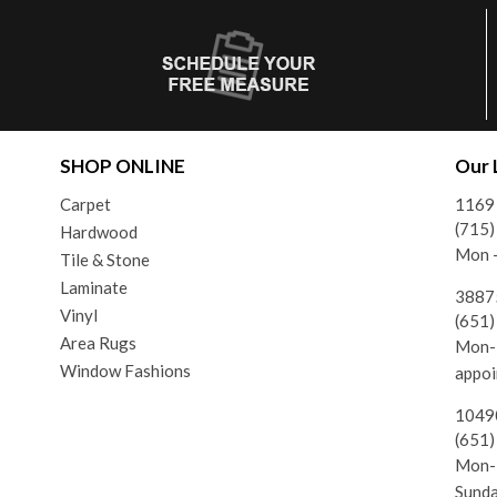
SHOP ONLINE
Our 
Carpet
1169
(715
Hardwood
Mon -
Tile & Stone
Laminate
38875
Vinyl
(651
Area Rugs
Mon-F
Window Fashions
appoi
10490
(651
Mon-F
Sund