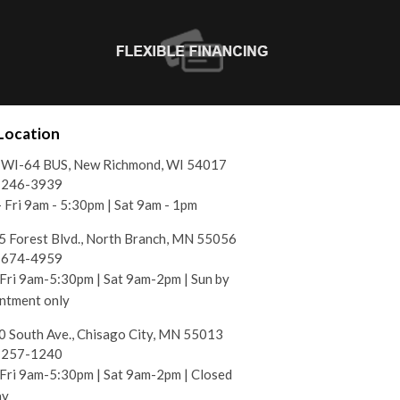
Location
 WI-64 BUS, New Richmond, WI 54017
) 246-3939
 Fri 9am - 5:30pm | Sat 9am - 1pm
 Forest Blvd., North Branch, MN 55056
) 674-4959
ri 9am-5:30pm | Sat 9am-2pm | Sun by
ntment only
 South Ave., Chisago City, MN 55013
) 257-1240
ri 9am-5:30pm | Sat 9am-2pm | Closed
ay