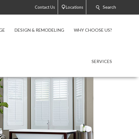
Search
Contact Us
Locations
GE
DESIGN & REMODELING
WHY CHOOSE US?
SERVICES