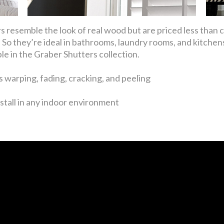
 resemble the look of real wood but are priced less than
So they’re ideal in bathrooms, laundry rooms, and kitchens
ble in the Graber Shutters collection.
 warping, fading, cracking, and peeling
stall in any indoor environment