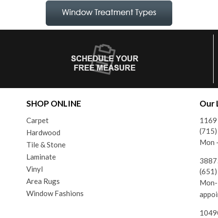
SHOP ONLINE
Our 
Carpet
1169
(715
Hardwood
Mon -
Tile & Stone
Laminate
38875
Vinyl
(651
Area Rugs
Mon-F
Window Fashions
appoi
10490