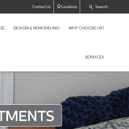
Search
Contact Us
Locations
GE
DESIGN & REMODELING
WHY CHOOSE US?
SERVICES