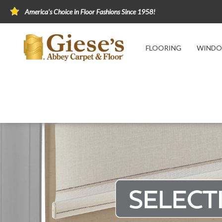
America's Choice in Floor Fashions Since 1958!
FLOORING
WINDO
Home
Window Fashions
Selecting Window
Selecting Window Treatmen