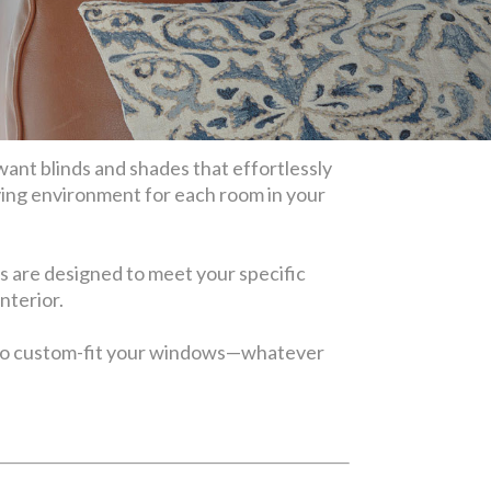
want blinds and shades that effortlessly
ving environment for each room in your
s are designed to meet your specific
interior.
also custom-fit your windows—whatever