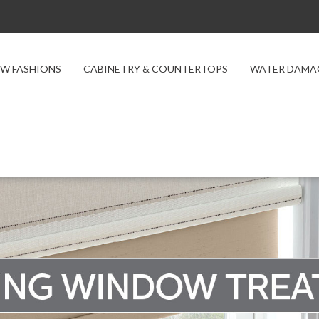
W FASHIONS
CABINETRY & COUNTERTOPS
WATER DAMA
 Treatments
ts