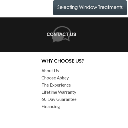
WHY CHOOSE US?
About Us
Choose Abbey
The Experience
Lifetime Warranty
60 Day Guarantee
Financing