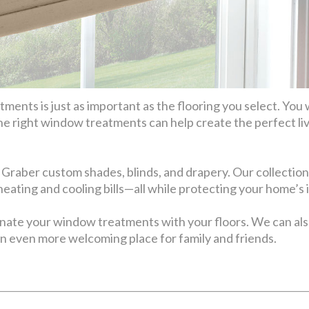
ents is just as important as the flooring you select. You 
he right window treatments can help create the perfect li
 Graber custom shades, blinds, and drapery. Our collection
 heating and cooling bills—all while protecting your home’s 
inate your window treatments with your floors. We can 
n even more welcoming place for family and friends.