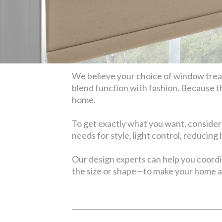
We believe your choice of window treatm
blend function with fashion. Because t
home.
To get exactly what you want, consider
needs for style, light control, reducing
Our design experts can help you coord
the size or shape—to make your home a