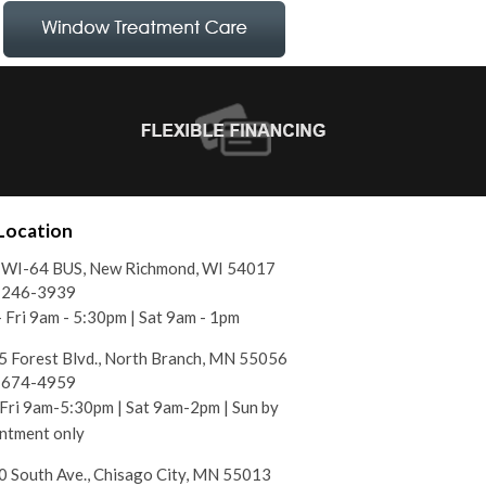
Location
 WI-64 BUS, New Richmond, WI 54017
) 246-3939
 Fri 9am - 5:30pm | Sat 9am - 1pm
 Forest Blvd., North Branch, MN 55056
) 674-4959
ri 9am-5:30pm | Sat 9am-2pm | Sun by
ntment only
 South Ave., Chisago City, MN 55013