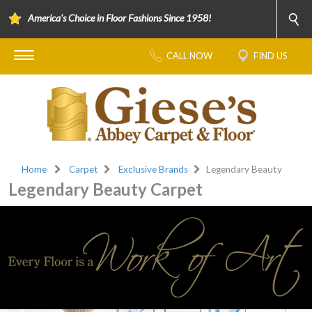
America's Choice in Floor Fashions Since 1958!
CALL NOW
FIND US
Home
Carpet
Exclusive Brands
Legendary Beauty
Legendary Beauty Carpet