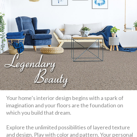
Your home’s interior design begins with a spark of
imagination and your floors are the foundation on
which you build that dream.
Explore the unlimited possibilities of layered texture
and design. Play with color and pattern. Your personal