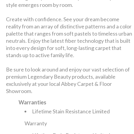
style emerges room by room.
Create with confidence. See your dream become
reality from an array of distinctive patterns and a color
palette that ranges from soft pastels to timeless urban
neutrals. Enjoy the latest fiber technology that is built
into every design for soft, long-lasting carpet that
stands up to active family life.
Be sure to look around and enjoy our vast selection of
premium Legendary Beauty products, available
exclusively at your local Abbey Carpet & Floor
Showroom.
Warranties
Lifetime Stain Resistance Limited
Warranty