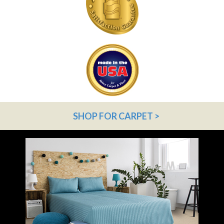
SHOP FOR CARPET >