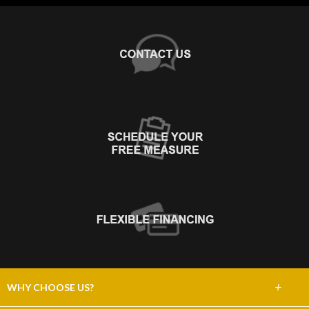
+
WHY CHOOSE US?