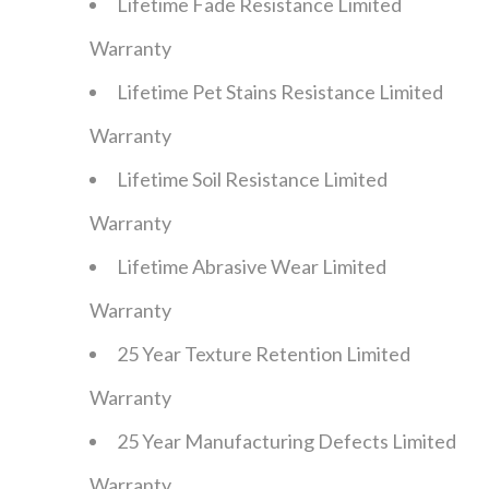
Lifetime Fade Resistance Limited
Warranty
Lifetime Pet Stains Resistance Limited
Warranty
Lifetime Soil Resistance Limited
Warranty
Lifetime Abrasive Wear Limited
Warranty
25 Year Texture Retention Limited
Warranty
25 Year Manufacturing Defects Limited
Warranty