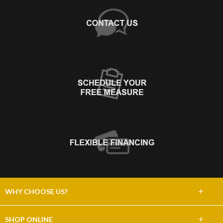
+
WHY CHOOSE US?
About Us
+
SHOP ONLINE