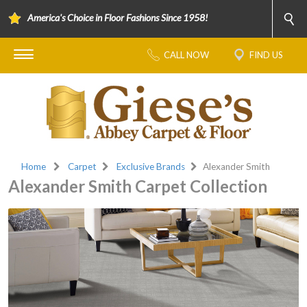
America's Choice in Floor Fashions Since 1958!
CALL NOW
FIND US
Home
Carpet
Exclusive Brands
Alexander Smith
Alexander Smith Carpet Collection