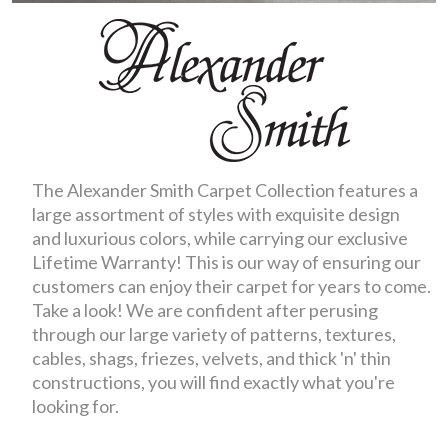
The Alexander Smith Carpet Collection features a
large assortment of styles with exquisite design
and luxurious colors, while carrying our exclusive
Lifetime Warranty! This is our way of ensuring our
customers can enjoy their carpet for years to come.
Take a look! We are confident after perusing
through our large variety of patterns, textures,
cables, shags, friezes, velvets, and thick 'n' thin
constructions, you will find exactly what you're
looking for.